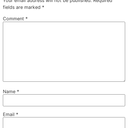
Your email address will not be published.
Required
fields are marked
*
Comment
*
Name
*
Email
*